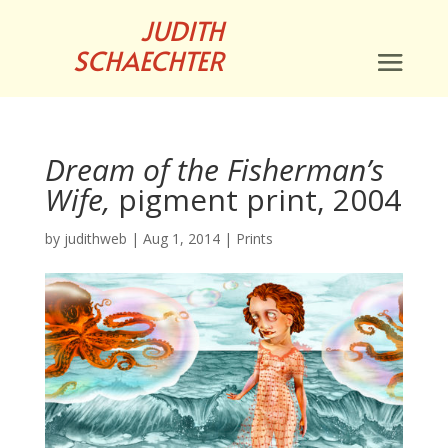
JUDITH
SCHAECHTER
Dream of the Fisherman’s
Wife,
pigment print, 2004
by
judithweb
|
Aug 1, 2014
|
Prints