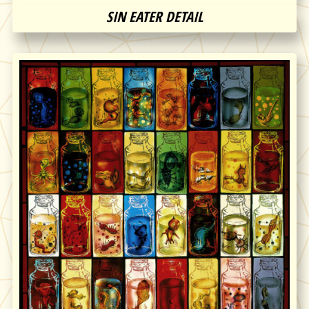
SIN EATER DETAIL