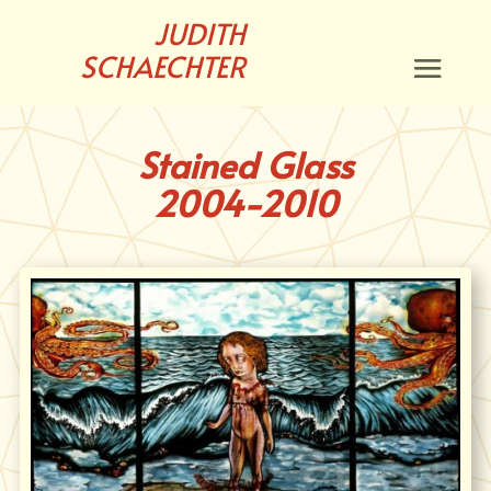
JUDITH
SCHAECHTER
Stained Glass
2004-2010