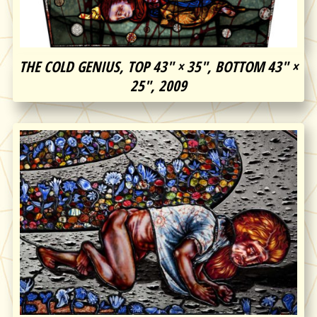
THE COLD GENIUS, TOP 43″ × 35″, BOTTOM 43″ ×
25″, 2009