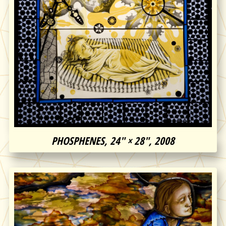
PHOSPHENES, 24″ × 28″, 2008