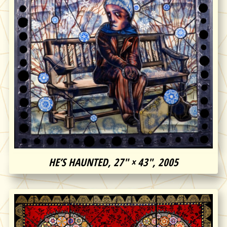
HE’S HAUNTED, 27″ × 43″, 2005