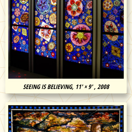
SEEING IS BELIEVING, 11′ × 9′ , 2008