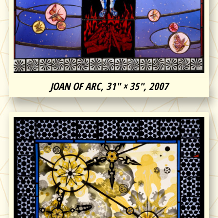
JOAN OF ARC, 31″ × 35″, 2007