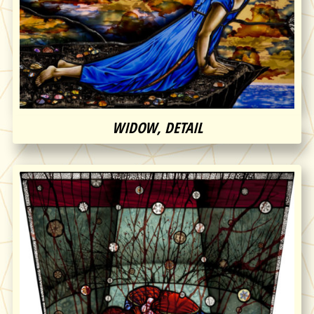
WIDOW, DETAIL