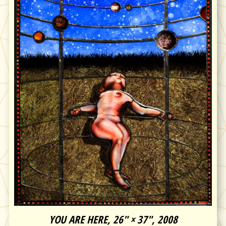
YOU ARE HERE, 26″ × 37″, 2008