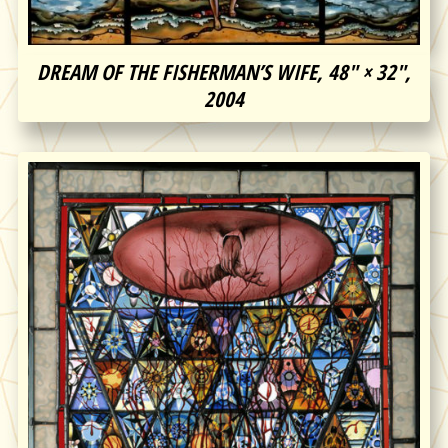
DREAM OF THE FISHERMAN’S WIFE, 48″ × 32″,
2004