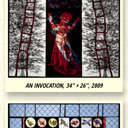
AN INVOCATION, 34″ × 26″, 2009