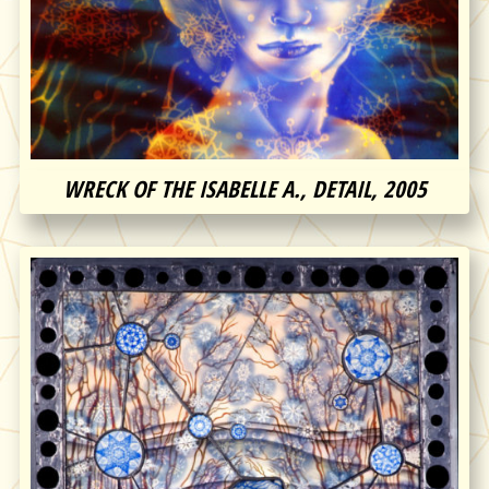
WRECK OF THE ISABELLE A., DETAIL, 2005