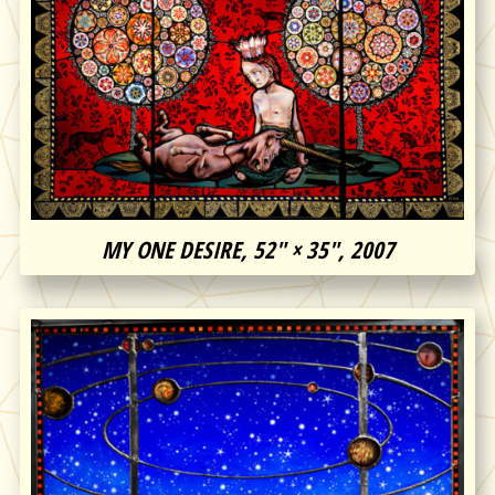
MY ONE DESIRE, 52″ × 35″, 2007