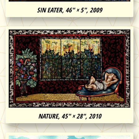
SIN EATER, 46″ × 5″, 2009
NATURE, 45″ × 28″, 2010