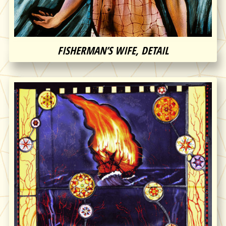
FISHERMAN’S WIFE, DETAIL