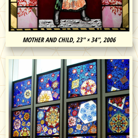
MOTHER AND CHILD, 23″ × 34″, 2006