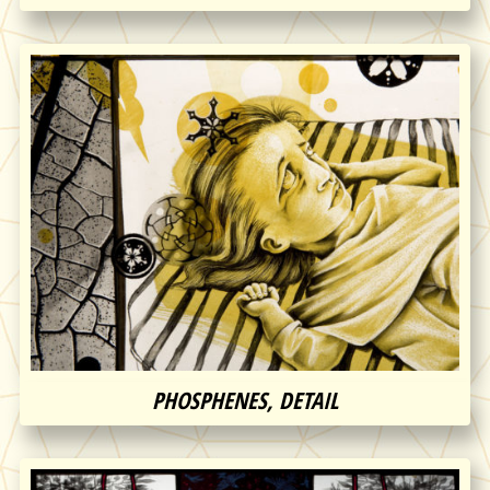
PHOSPHENES, DETAIL