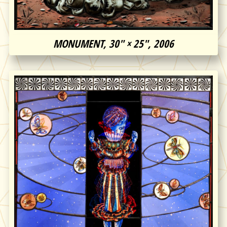
MONUMENT, 30″ × 25″, 2006