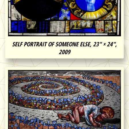
SELF PORTRAIT OF SOMEONE ELSE, 23″ × 24″,
2009