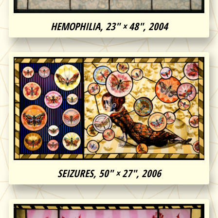
HEMOPHILIA, 23″ × 48″, 2004
SEIZURES, 50″ × 27″, 2006