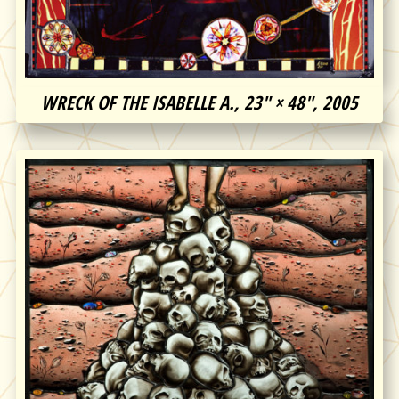
WRECK OF THE ISABELLE A., 23″ × 48″, 2005