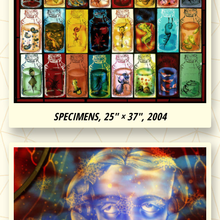
SPECIMENS, 25″ × 37″, 2004