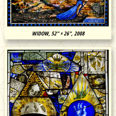
WIDOW, 52″ × 26″, 2008