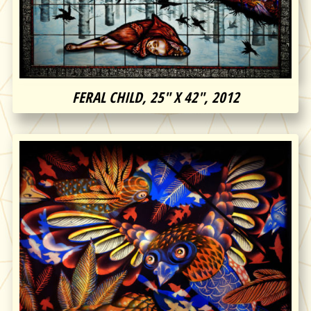
FERAL CHILD, 25″ X 42″, 2012