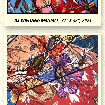
AX WIELDING MANIACS, 32″ X 32″, 2021