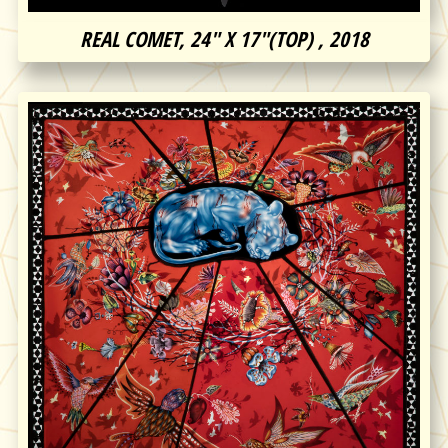
REAL COMET, 24″ X 17″(TOP) , 2018