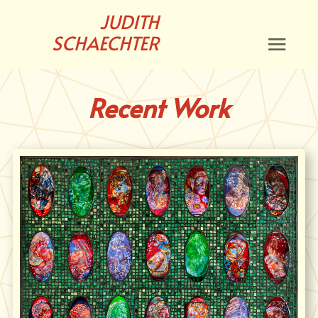
JUDITH
SCHAECHTER
Recent Work