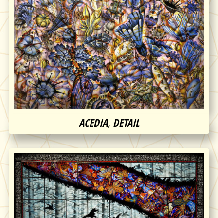
ACEDIA, DETAIL