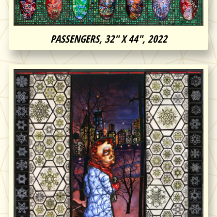
PASSENGERS, 32″ X 44″, 2022