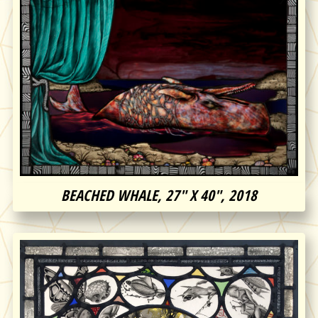
BEACHED WHALE, 27″ X 40″, 2018