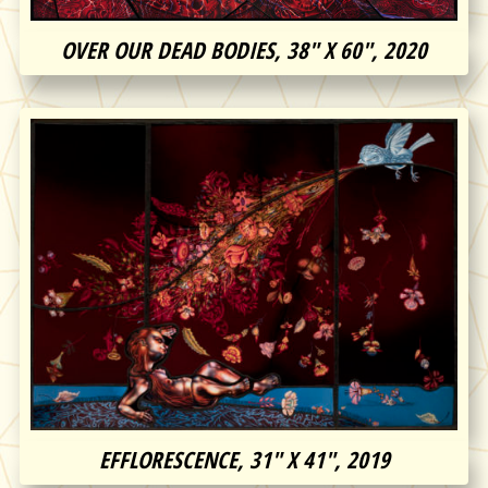
OVER OUR DEAD BODIES, 38″ X 60″, 2020
EFFLORESCENCE, 31″ X 41″, 2019