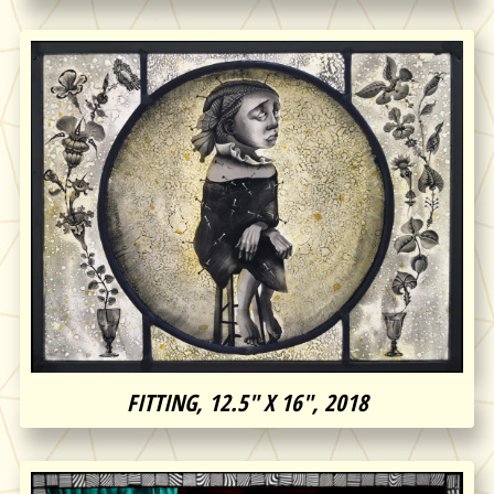
FITTING, 12.5″ X 16″, 2018