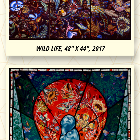
WILD LIFE, 48″ X 44″, 2017