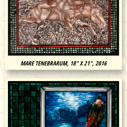
MARE TENEBRARUM, 18″ X 21″, 2016