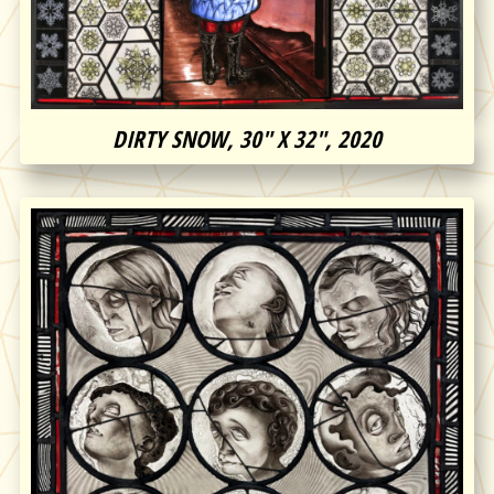
DIRTY SNOW, 30″ X 32″, 2020