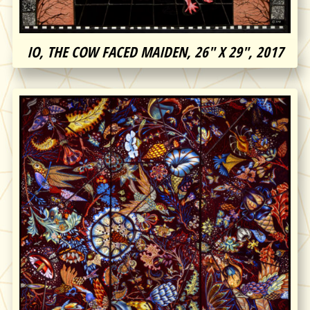
IO, THE COW FACED MAIDEN, 26″ X 29″, 2017