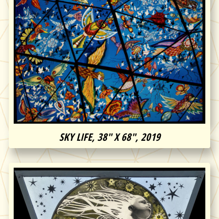
SKY LIFE, 38″ X 68″, 2019