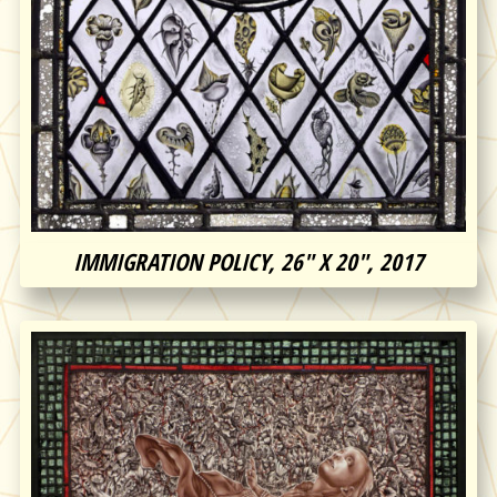
IMMIGRATION POLICY, 26″ X 20″, 2017