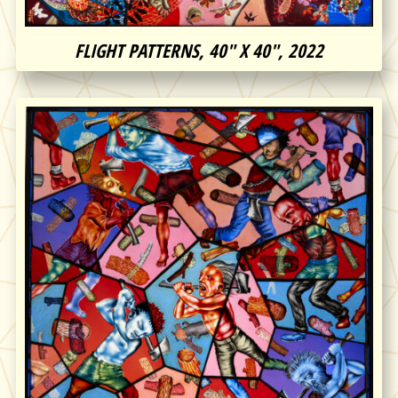
FLIGHT PATTERNS, 40″ X 40″, 2022