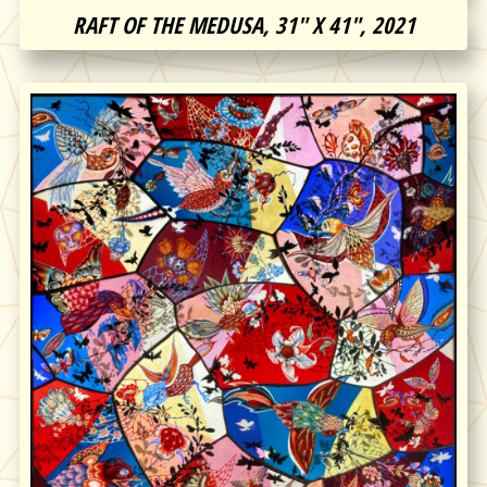
RAFT OF THE MEDUSA, 31″ X 41″, 2021