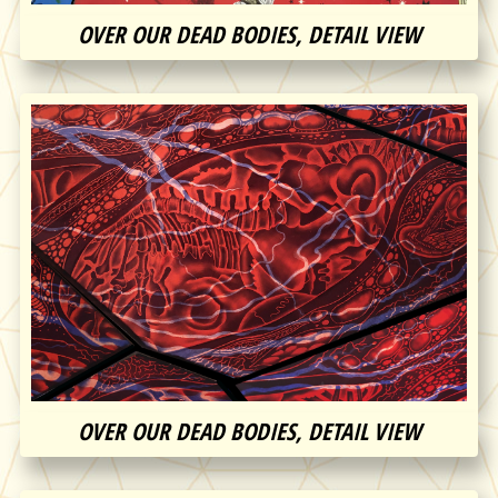
OVER OUR DEAD BODIES, DETAIL VIEW
OVER OUR DEAD BODIES, DETAIL VIEW