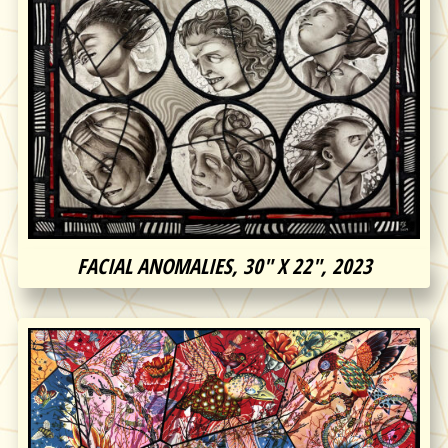
FACIAL ANOMALIES, 30″ X 22″, 2023