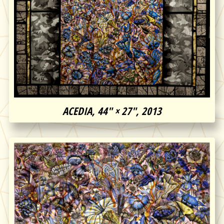
ACEDIA, 44″ × 27″, 2013