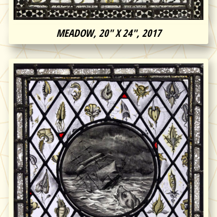
MEADOW, 20″ X 24″, 2017