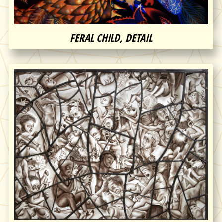
FERAL CHILD, DETAIL