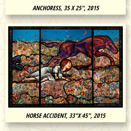
ANCHORESS, 35 X 25″, 2015
HORSE ACCIDENT, 33″X 45″, 2015