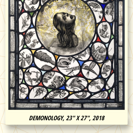
DEMONOLOGY, 23″ X 27″, 2018