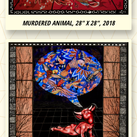
MURDERED ANIMAL, 28″ X 28″, 2018