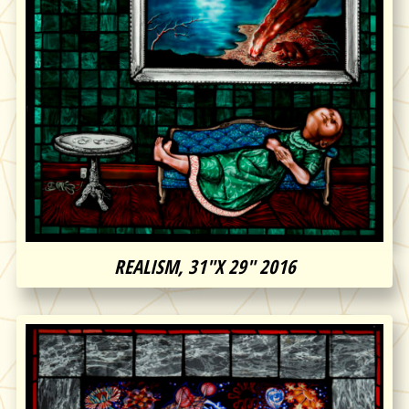
REALISM, 31″X 29″ 2016