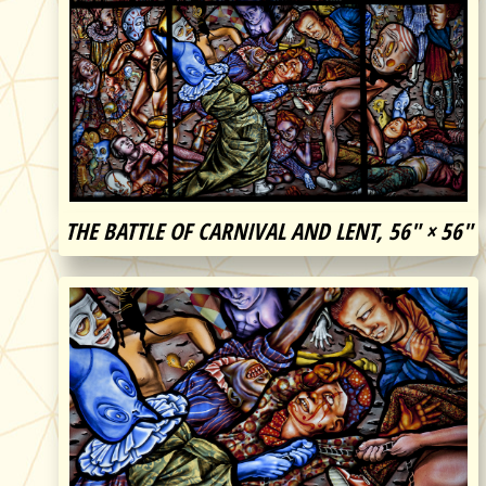
THE BATTLE OF CARNIVAL AND LENT, 56″ × 56″