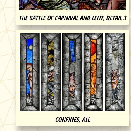
THE BATTLE OF CARNIVAL AND LENT, DETAIL 3
CONFINES, ALL