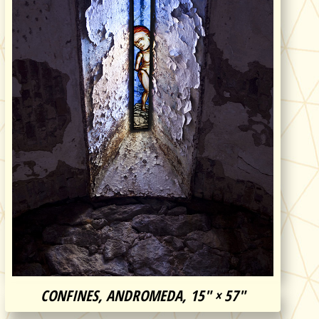
CONFINES, ANDROMEDA, 15″ × 57″