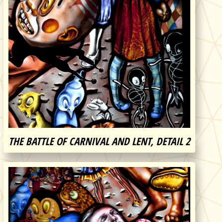
THE BATTLE OF CARNIVAL AND LENT, DETAIL 2