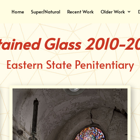
Home
Super/Natural
Recent Work
Older Work
tained Glass 2010-20
Eastern State Penitentiary