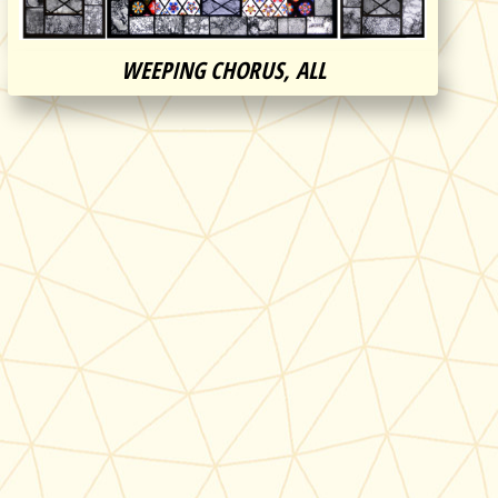
WEEPING CHORUS, ALL