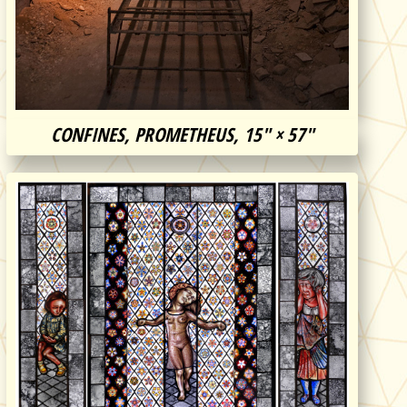
CONFINES, PROMETHEUS, 15″ × 57″