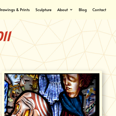
Drawings & Prints
Sculpture
About
Blog
Contact
11