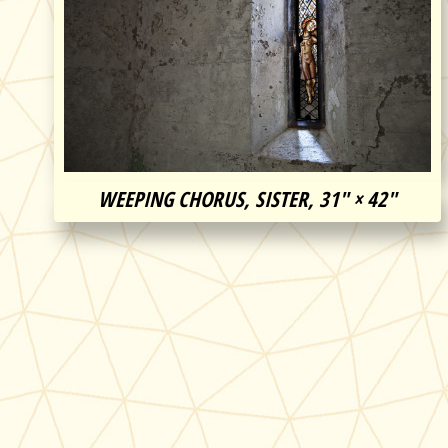
WEEPING CHORUS, SISTER, 31″ × 42″