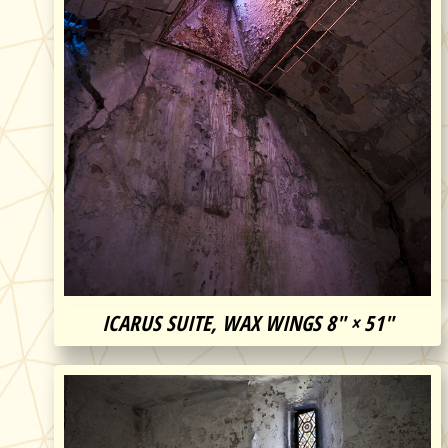
ICARUS SUITE, WAX WINGS 8″ × 51″