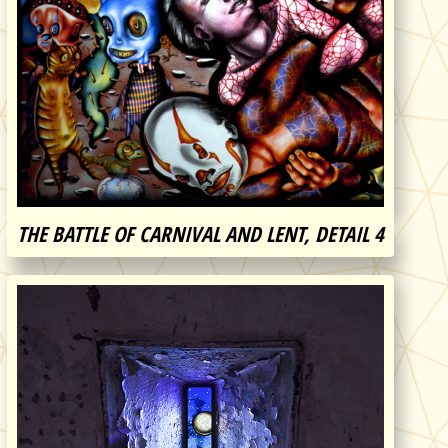
THE BATTLE OF CARNIVAL AND LENT, DETAIL 4