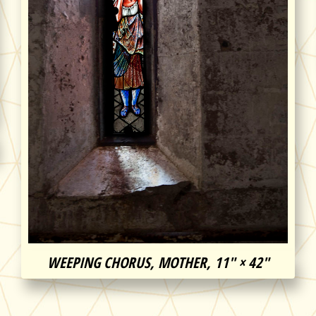
WEEPING CHORUS, MOTHER, 11″ × 42″