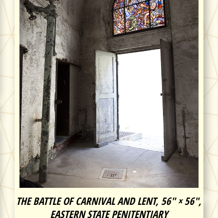
THE BATTLE OF CARNIVAL AND LENT, 56″ × 56″,
EASTERN STATE PENITENTIARY