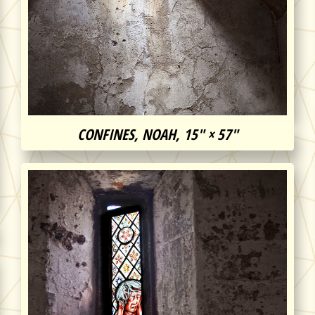
CONFINES, NOAH, 15″ × 57″