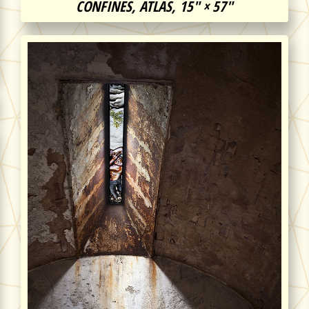
CONFINES, ATLAS, 15″ × 57″