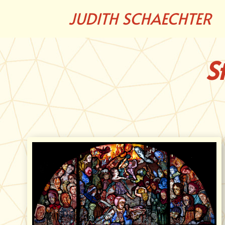
JUDITH SCHAECHTER
S