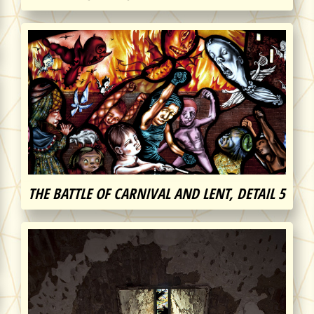
THE BATTLE OF CARNIVAL AND LENT, DETAIL 5