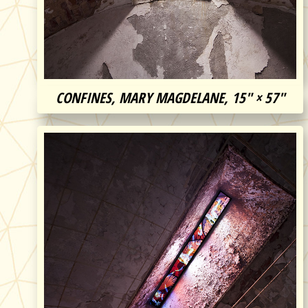
CONFINES, MARY MAGDELANE, 15″ × 57″