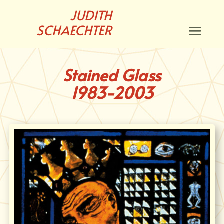
JUDITH
SCHAECHTER
Stained Glass
1983-2003