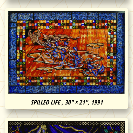
SPILLED LIFE , 30″ × 21″, 1991