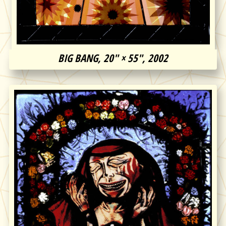
BIG BANG, 20″ × 55″, 2002