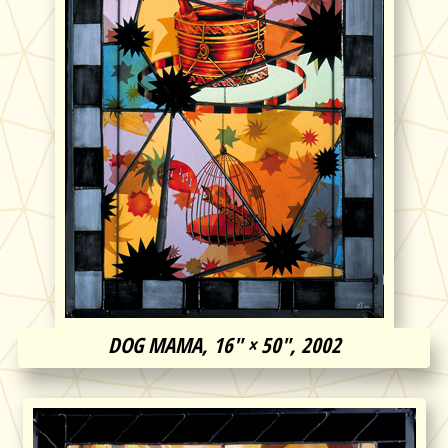
DOG MAMA, 16″ × 50″, 2002