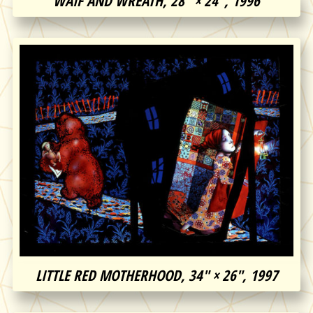
WAIF AND WREATH, 28″ × 24″, 1996
LITTLE RED MOTHERHOOD, 34″ × 26″, 1997