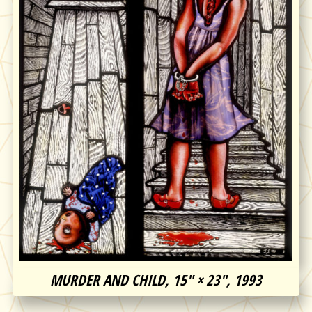
MURDER AND CHILD, 15″ × 23″, 1993