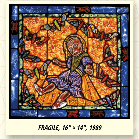
FRAGILE, 16″ × 14″, 1989