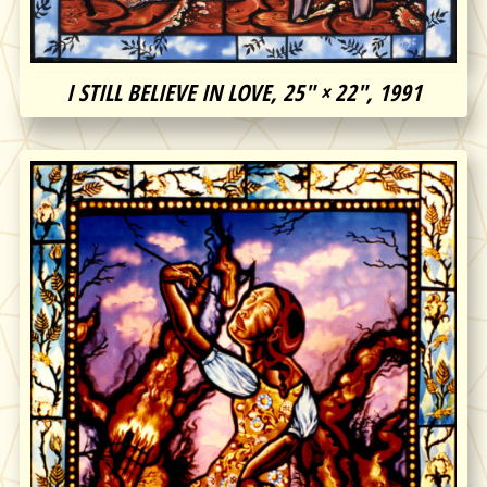
I STILL BELIEVE IN LOVE, 25″ × 22″, 1991