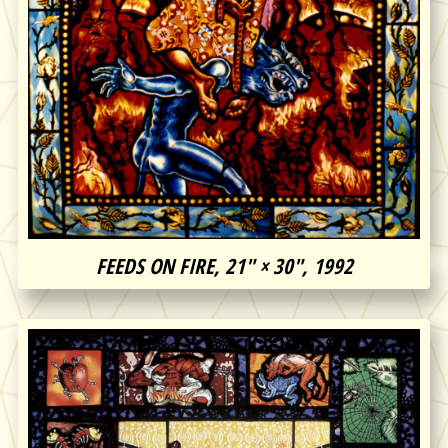
FEEDS ON FIRE, 21″ × 30″, 1992