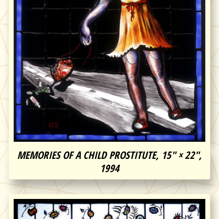
MEMORIES OF A CHILD PROSTITUTE, 15″ × 22″,
1994