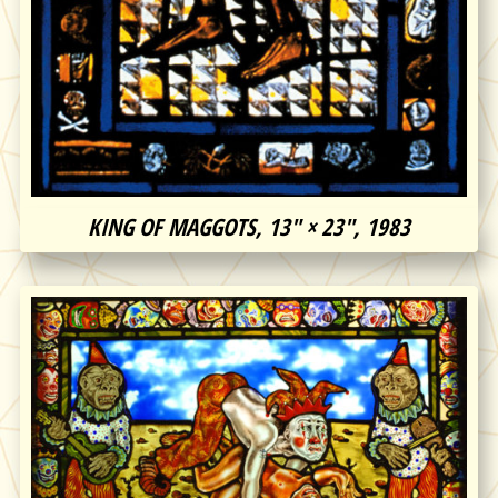
KING OF MAGGOTS, 13″ × 23″, 1983