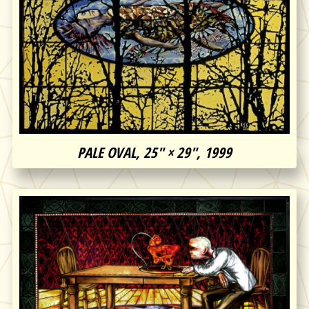
PALE OVAL, 25″ × 29″, 1999