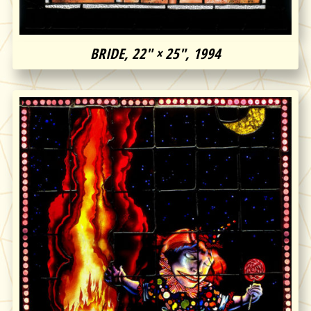
BRIDE, 22″ × 25″, 1994