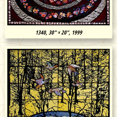
1340, 30″ × 20″, 1999