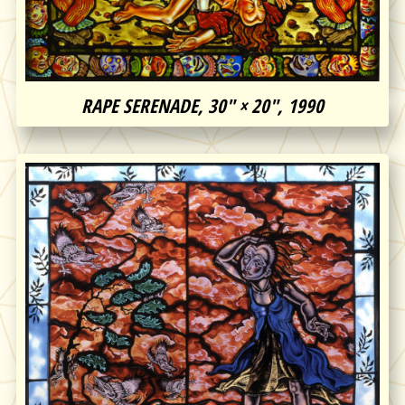
RAPE SERENADE, 30″ × 20″, 1990