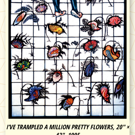
I’VE TRAMPLED A MILLION PRETTY FLOWERS, 20″ ×
42″, 1995