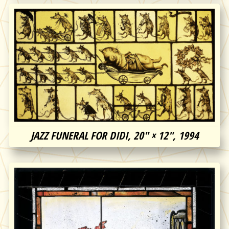
JAZZ FUNERAL FOR DIDI, 20″ × 12″, 1994