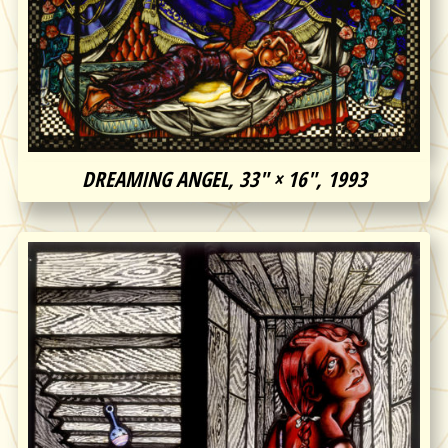
DREAMING ANGEL, 33″ × 16″, 1993