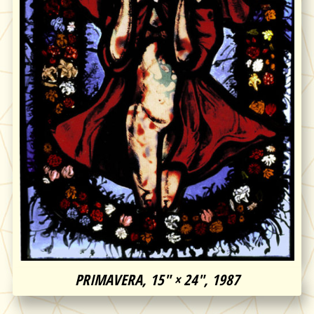
PRIMAVERA, 15″ × 24″, 1987