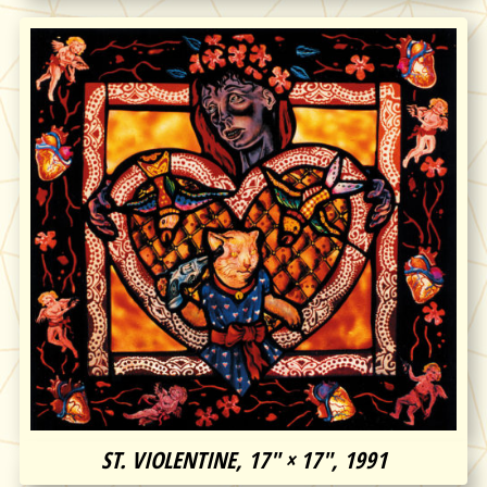
ST. VIOLENTINE, 17″ × 17″, 1991