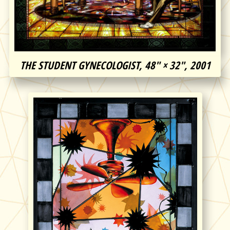
THE STUDENT GYNECOLOGIST, 48″ × 32″, 2001