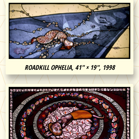
ROADKILL OPHELIA, 41″ × 19″, 1998