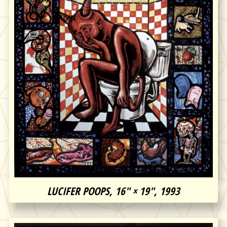
LUCIFER POOPS, 16″ × 19″, 1993