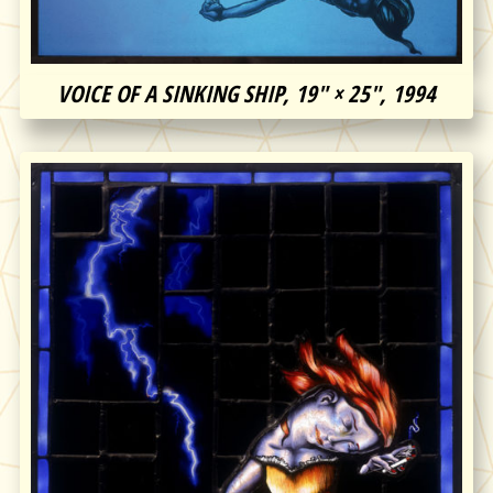
VOICE OF A SINKING SHIP, 19″ × 25″, 1994